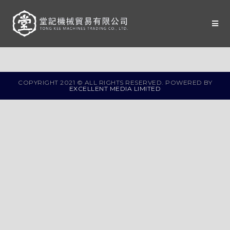
COPYRIGHT 2021 © ALL RIGHTS RESERVED. POWERED BY
EXCELLENT MEDIA LIMITED