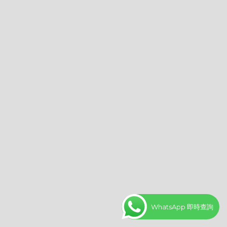
WhatsApp 即時查詢